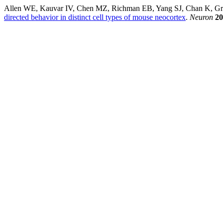
Allen WE, Kauvar IV, Chen MZ, Richman EB, Yang SJ, Chan K, Gr
directed behavior in distinct cell types of mouse neocortex
.
Neuron
20