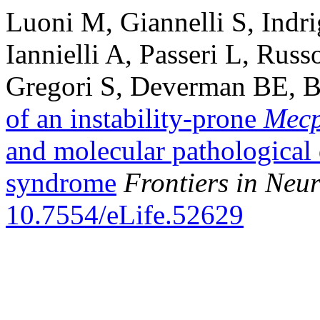
Luoni M, Giannelli S, Indr
Iannielli A, Passeri L, Russ
Gregori S, Deverman BE, B
of an instability-prone
Mec
and molecular pathological 
syndrome
Frontiers in Ne
10.7554/eLife.52629